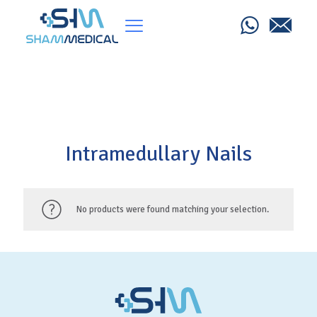
Intramedullary Nails
No products were found matching your selection.