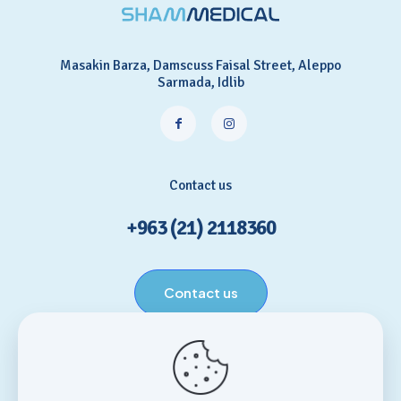
Masakin Barza, Damscuss Faisal Street, Aleppo
Sarmada, Idlib
Contact us
+963 (21) 2118360
Contact us
Helpful links
Home